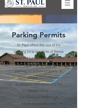
Parking Permits
St. Paul offers the use of it's
parking lot to students of Berea
Midpark High School and Polaris
Career Center as an alternative to
parking on school property. To
apply please complete the
application
and return it to the
church office.
For more info connect at
info@stpaulberea.org