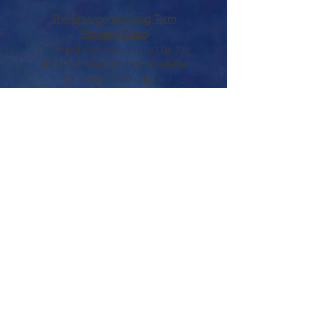
The Emergency/Long Term
Property Fund
This fund was established by the
church to have money available
for longer term capital
expenditures or emergency
property needs.
We encourage giving to the
Endowment Funds when
planning gifts or doing estate
planning. These funds provide
ongoing support to the church
and/or other benevolent
requests. To learn how to
participate, or if you have
questions about any of the