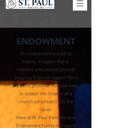
ENDOWMENT
An endowment is a gift of
money or assets that is
invested and used to provide
ongoing financial support for a
specific purpose. It is one way
to sustain the mission of a
church perpetually into the
future.
Here at St. Paul there are four
Endowment Funds managed