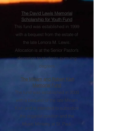
The David Lewis Memorial
Scholarship for Youth Fund
This fund was established in 1999
with a bequest from the estate of
the late Lenora M. Lewis.
Allocation is at the Senior Pastor’s
discretion to students pursuing
degrees
.
The Miriam and Robert Kish
Memorial Fund
The fund was established in 2000
with a bequest of the late Miriam
Kish and is intended to subsidize
the organist position and the
Music Ministry at St. Paul.