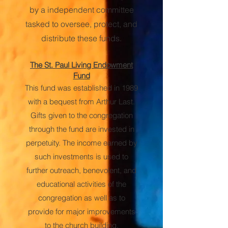
by a independent committee
tasked to oversee, protect, and
distribute these funds.
The St. Paul Living Endowment
Fund
This fund was established in 1989
with a bequest from Arthur Last.
Gifts given to the congregation
through the fund are invested in
perpetuity. The income earned by
such investments is used to
further outreach, benevolent, and
educational activities of the
congregation as well as to
provide for major improvements
to the church building.